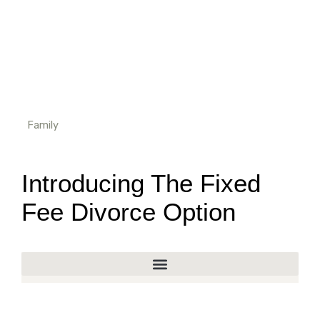
Family
Introducing The Fixed
Fee Divorce Option