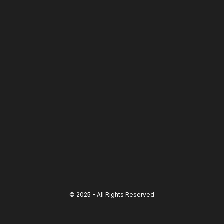
© 2025 - All Rights Reserved