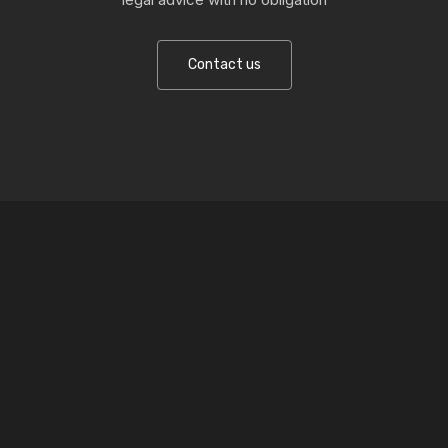
Contact us