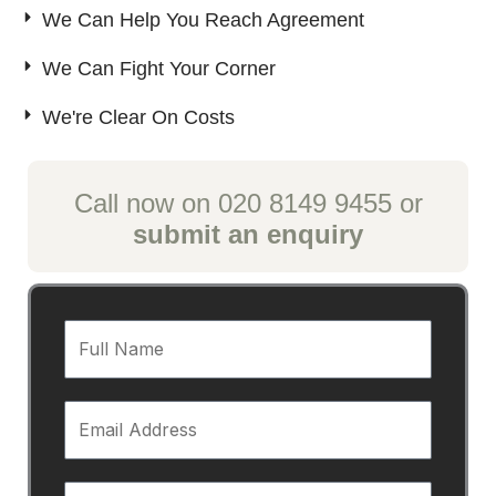
We Can Help You Reach Agreement
We Can Fight Your Corner
We're Clear On Costs
Call now on 020 8149 9455 or
submit an enquiry
F
u
l
E
l
m
N
a
a
T