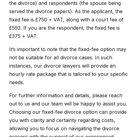
the divorce) and respondents (the spouse being
served the divorce papers). As the applicant, the
fixed fee is £750 + VAT, along with a court fee of
£593. If you are the respondent, the fixed fee is
£375 + VAT.
It’s important to note that the fixed-fee option may
not be suitable for all divorce cases. In such
instances, our divorce lawyers will provide an
hourly rate package that is tailored to your specific
needs.
For further information and details, please reach
out to us and our team will be happy to assist you.
Choosing our fixed-fee divorce option can provide
you with clarity and certainty regarding costs,
allowing you to focus on navigating the divorce
process with the support of our experienced