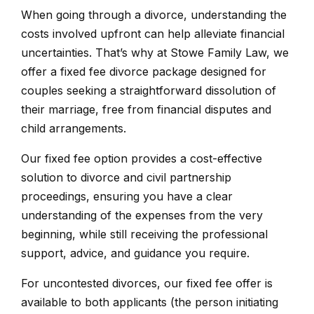
When going through a divorce, understanding the
costs involved upfront can help alleviate financial
uncertainties. That’s why at Stowe Family Law, we
offer a fixed fee divorce package designed for
couples seeking a straightforward dissolution of
their marriage, free from financial disputes and
child arrangements.
Our fixed fee option provides a cost-effective
solution to divorce and civil partnership
proceedings, ensuring you have a clear
understanding of the expenses from the very
beginning, while still receiving the professional
support, advice, and guidance you require.
For uncontested divorces, our fixed fee offer is
available to both applicants (the person initiating