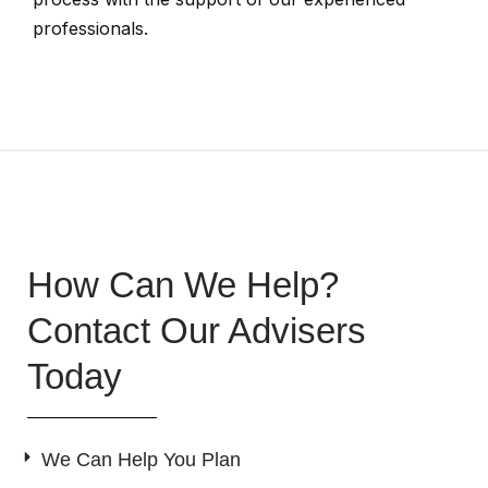
professionals.
How Can We Help?
Contact Our Advisers
Today
We Can Help You Plan