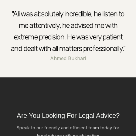
"Ali was absolutely incredible, he listen to
me attentively, he advised me with
extreme precision. He was very patient
and dealt with all matters professionally."
Ahmed Bukhari
Are You Looking For Legal Advice?
Speak to our friendly and efficient team today for
legal advice with no obligation