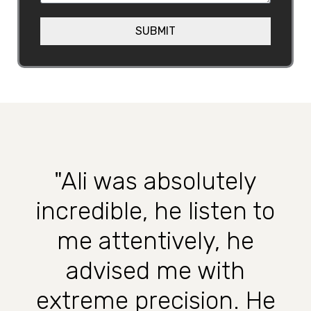
a
e
g
SUBMIT
h
e
e
l
p
?
"Ali was absolutely
incredible, he listen to
me attentively, he
advised me with
extreme precision. He