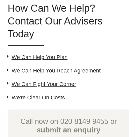
How Can We Help?
Contact Our Advisers
Today
We Can Help You Plan
We Can Help You Reach Agreement
We Can Fight Your Corner
We're Clear On Costs
Call now on 020 8149 9455 or
submit an enquiry