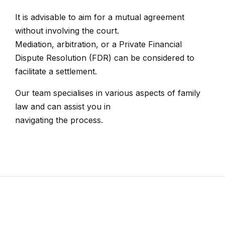
It is advisable to aim for a mutual agreement
without involving the court.
Mediation, arbitration, or a Private Financial
Dispute Resolution (FDR) can be considered to
facilitate a settlement.
Our team specialises in various aspects of family
law and can assist you in
navigating the process.