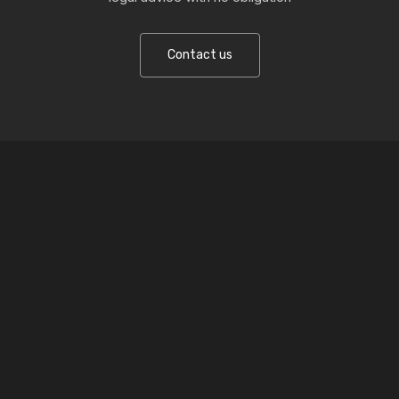
Contact us