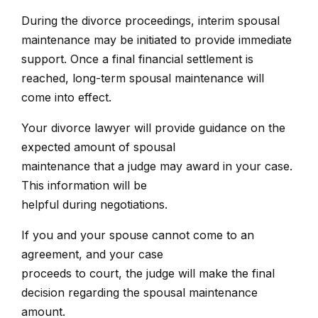
During the divorce proceedings, interim spousal
maintenance may be initiated to provide immediate
support. Once a final financial settlement is
reached, long-term spousal maintenance will
come into effect.
Your divorce lawyer will provide guidance on the
expected amount of spousal
maintenance that a judge may award in your case.
This information will be
helpful during negotiations.
If you and your spouse cannot come to an
agreement, and your case
proceeds to court, the judge will make the final
decision regarding the spousal maintenance
amount.