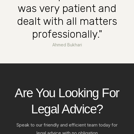
was very patient and
dealt with all matters
professionally."
Ahmed Bukhari
Are You Looking For
Legal Advice?
Speak to our friendly and efficient team today for
legal advice with no obligation