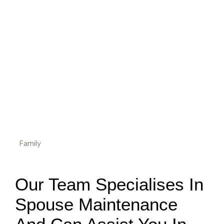
Home
Spousal Maintenance
Family
Our Team Specialises In
Spouse Maintenance