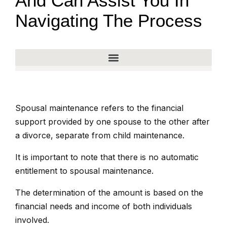
And Can Assist You In
Navigating The Process
Spousal maintenance refers to the financial
support provided by one spouse to the other after
a divorce, separate from child maintenance.
It is important to note that there is no automatic
entitlement to spousal maintenance.
The determination of the amount is based on the
financial needs and income of both individuals
involved.