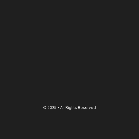
© 2025 - All Rights Reserved