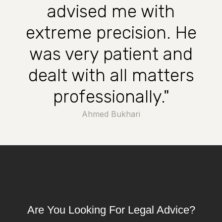
advised me with
extreme precision. He
was very patient and
dealt with all matters
professionally."
Ahmed Bukhari
Are You Looking For Legal Advice?