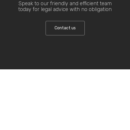
Speak to our friendly and efficient team
today for legal advice with no obligation
Contact us