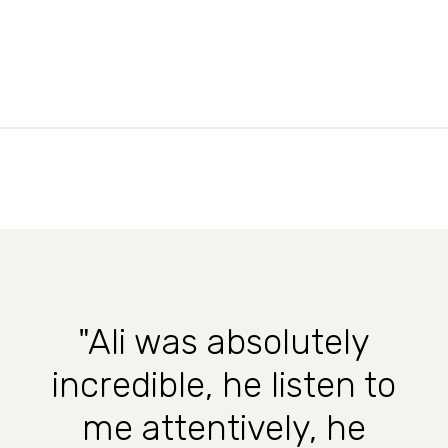
"Ali was absolutely
incredible, he listen to
me attentively, he