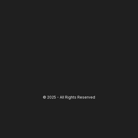
© 2025 - All Rights Reserved