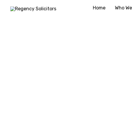
Skip
Home
Who We
to
content