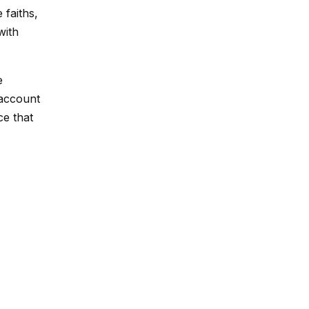
 faiths,
with
e
 account
ce that