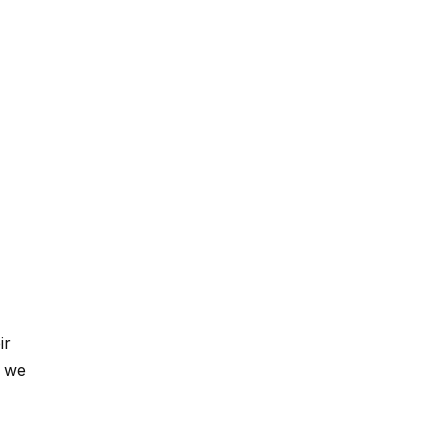
ir
, we