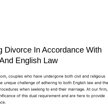
g Divorce In Accordance With
 And English Law
dom, couples who have undergone both civil and religious
e unique challenge of adhering to both English law and the
 procedures when seeking to end their marriage. At our firm
nificance of this dual requirement and are here to provide
nce.