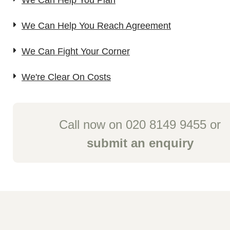
We Can Help You Plan
We Can Help You Reach Agreement
We Can Fight Your Corner
We're Clear On Costs
Call now on 020 8149 9455 or
submit an enquiry