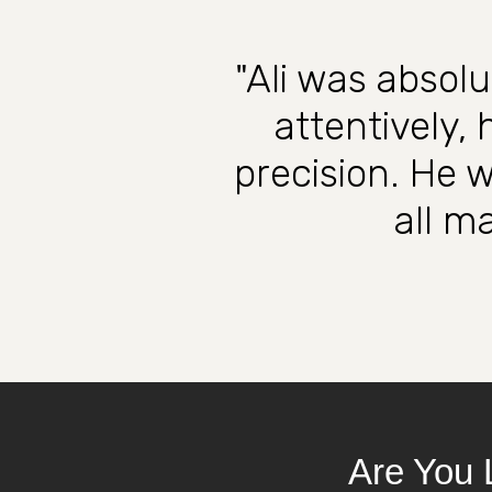
"Ali was absolu
attentively,
precision. He 
all ma
Are You 