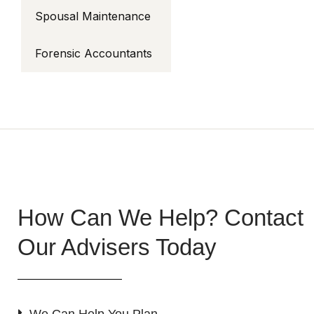
Spousal Maintenance
Forensic Accountants
How Can We Help? Contact
Our Advisers Today