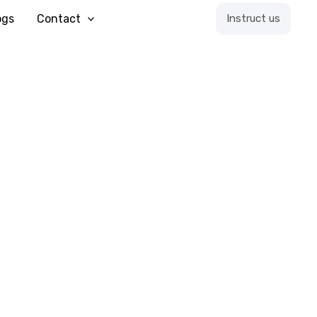
ogs
Contact
Instruct us