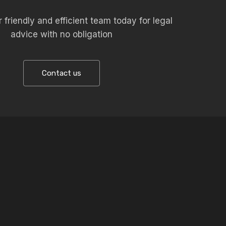
 friendly and efficient team today for legal
advice with no obligation
Contact us