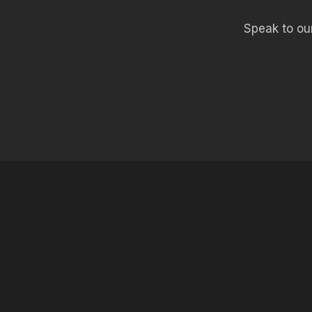
Speak to our