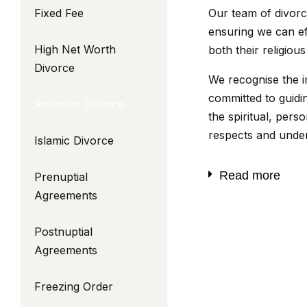
Fixed Fee
Our team of divorce
ensuring we can eff
High Net Worth
both their religio
Divorce
We recognise the i
committed to guid
Religious Divorce
the spiritual, pers
respects and unders
Islamic Divorce
Read more
Prenuptial
Agreements
Postnuptial
Agreements
Freezing Order