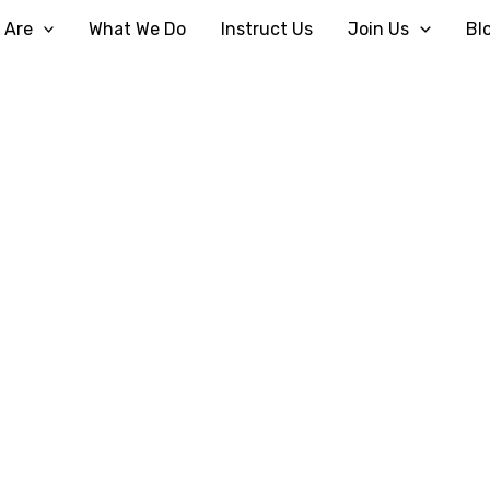
 Are
What We Do
Instruct Us
Join Us
Bl
Religious Divorce
Home
Religious Divorce