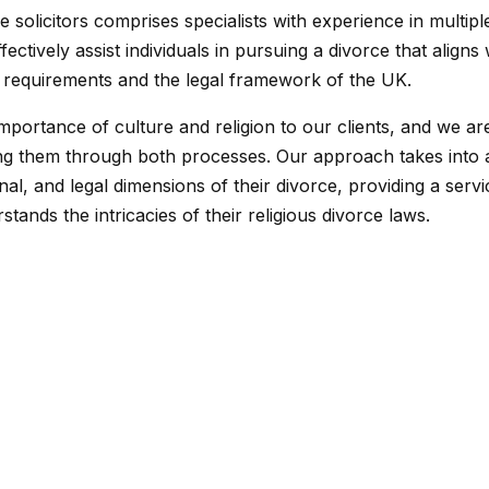
 solicitors comprises specialists with experience in multiple
ectively assist individuals in pursuing a divorce that aligns 
us requirements and the legal framework of the UK.
mportance of culture and religion to our clients, and we ar
ing them through both processes. Our approach takes into
onal, and legal dimensions of their divorce, providing a servi
tands the intricacies of their religious divorce laws.