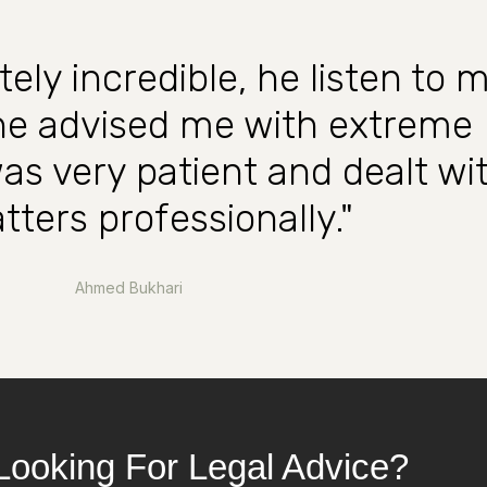
tely incredible, he listen to 
 he advised me with extreme
was very patient and dealt wi
tters professionally."
Ahmed Bukhari
Looking For Legal Advice?