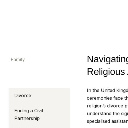
Navigatin
Family
Religious
In the United King
Divorce
ceremonies face th
religion’s divorce
Ending a Civil
understand the sig
Partnership
specialised assista