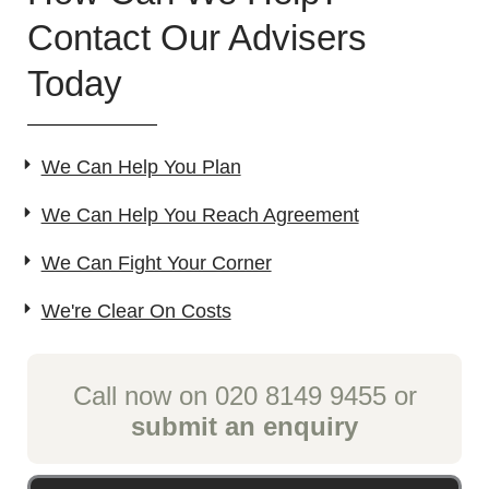
Contact Our Advisers
Today
We Can Help You Plan
We Can Help You Reach Agreement
We Can Fight Your Corner
We're Clear On Costs
Call now on 020 8149 9455 or
submit an enquiry