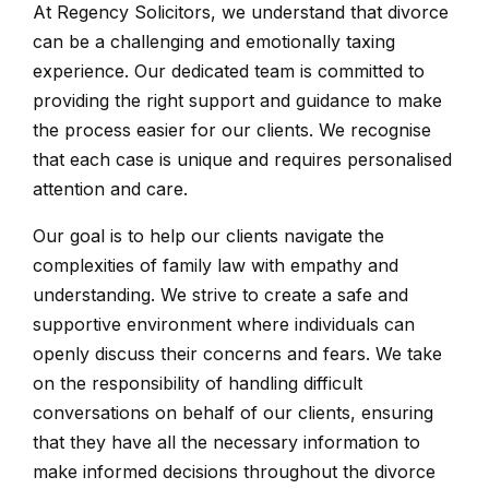
At Regency Solicitors, we understand that divorce
can be a challenging and emotionally taxing
experience. Our dedicated team is committed to
providing the right support and guidance to make
the process easier for our clients. We recognise
that each case is unique and requires personalised
attention and care.
Our goal is to help our clients navigate the
complexities of family law with empathy and
understanding. We strive to create a safe and
supportive environment where individuals can
openly discuss their concerns and fears. We take
on the responsibility of handling difficult
conversations on behalf of our clients, ensuring
that they have all the necessary information to
make informed decisions throughout the divorce