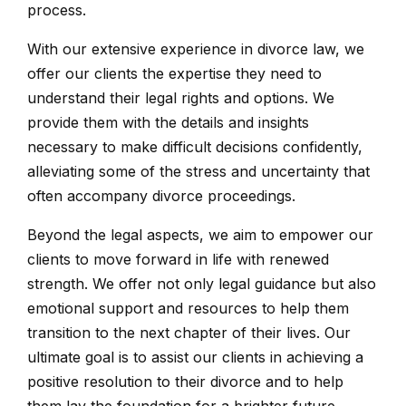
process.
With our extensive experience in divorce law, we
offer our clients the expertise they need to
understand their legal rights and options. We
provide them with the details and insights
necessary to make difficult decisions confidently,
alleviating some of the stress and uncertainty that
often accompany divorce proceedings.
Beyond the legal aspects, we aim to empower our
clients to move forward in life with renewed
strength. We offer not only legal guidance but also
emotional support and resources to help them
transition to the next chapter of their lives. Our
ultimate goal is to assist our clients in achieving a
positive resolution to their divorce and to help