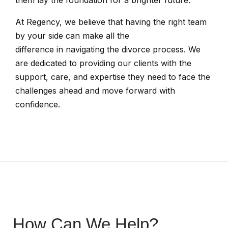
them lay the foundation for a brighter future.
At Regency, we believe that having the right team
by your side can make all the
difference in navigating the divorce process. We
are dedicated to providing our clients with the
support, care, and expertise they need to face the
challenges ahead and move forward with
confidence.
How Can We Help?