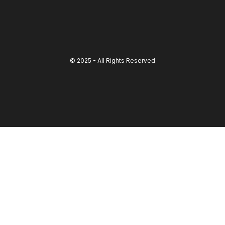
© 2025 - All Rights Reserved