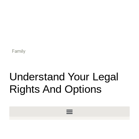
Family
Understand Your Legal
Rights And Options