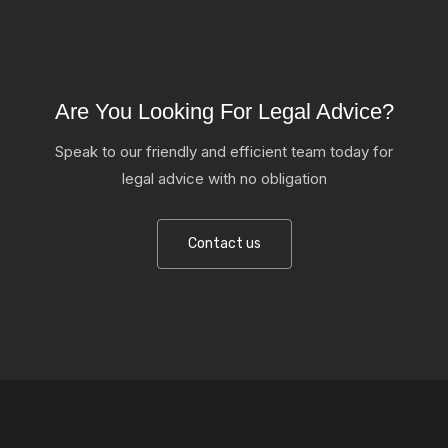
Are You Looking For Legal Advice?
Speak to our friendly and efficient team today for
legal advice with no obligation
Contact us