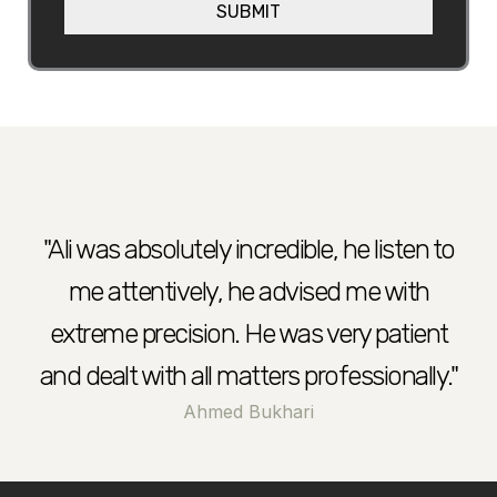
SUBMIT
h
e
e
l
p
?
"Ali was absolutely incredible, he listen to
me attentively, he advised me with
extreme precision. He was very patient
and dealt with all matters professionally."
Ahmed Bukhari