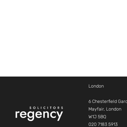
London
6 Chesterfield Gar
Mayfair, London
W1J 5BQ
020 7183 5913