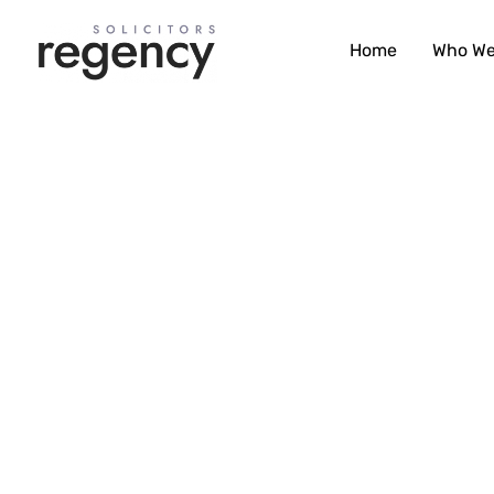
Skip
to
Home
Who We
content