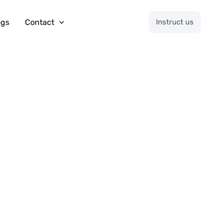
ogs
Contact
Instruct us