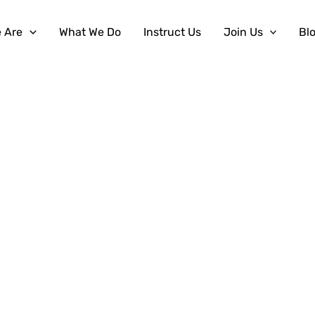
 Are
What We Do
Instruct Us
Join Us
Bl