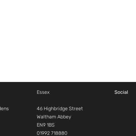
Essex
Social
dens
46 Highbridge Street
Waltham Abbey
EN9 1BS
01992 718880