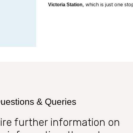
, which is just one st
Victoria Station
uestions & Queries
uire further information on