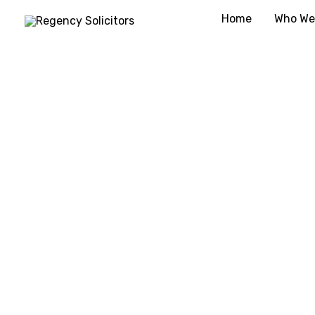
Skip
Home
Who We
to
content