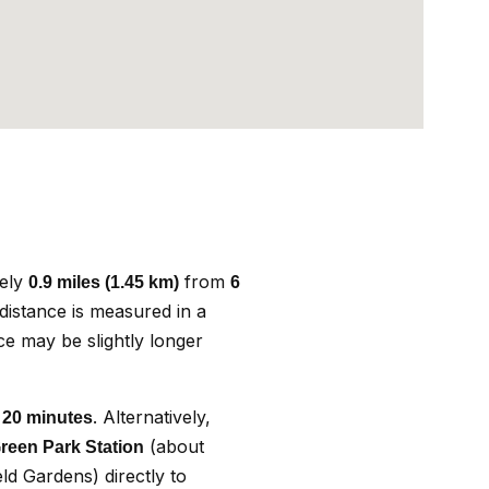
tely
from
0.9 miles (1.45 km)
6
 distance is measured in a
nce may be slightly longer
. Alternatively,
 20 minutes
(about
reen Park Station
ld Gardens) directly to