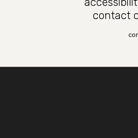
accessibili
contact o
co