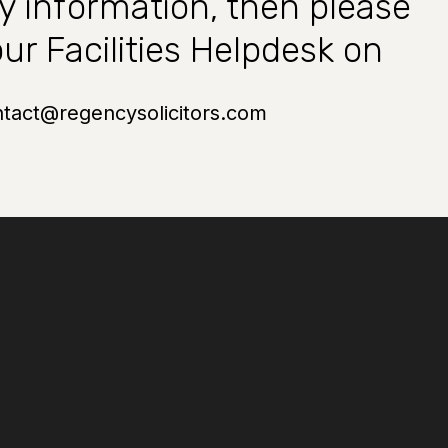
ty information, then please
ur Facilities Helpdesk on
ntact@regencysolicitors.com