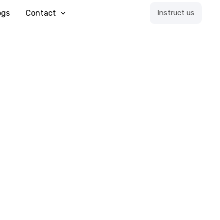
ogs
Contact
Instruct us