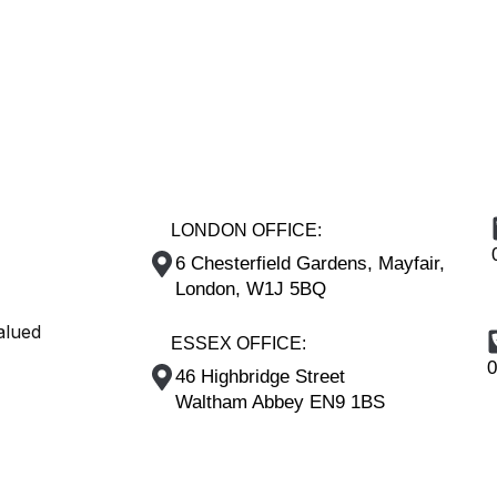
LONDON OFFICE:
6 Chesterfield Gardens, Mayfair,
London, W1J 5BQ
alued
ESSEX OFFICE:
0
46 Highbridge Street
Waltham Abbey EN9 1BS