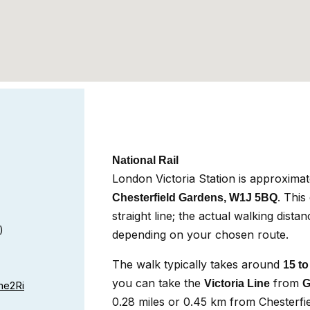
National Rail
London Victoria Station is approxima
. This
Chesterfield Gardens, W1J 5BQ
straight line; the actual walking dista
)
depending on your chosen route.
The walk typically takes around
15 to
you can take the
from
Victoria Line
G
e2Ri
0.28 miles or 0.45 km from Chesterfie