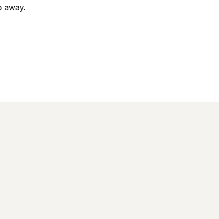
op away.