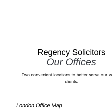
Regency Solicitors
Our Offices
Two convenient locations to better serve our v
clients.
London Office Map