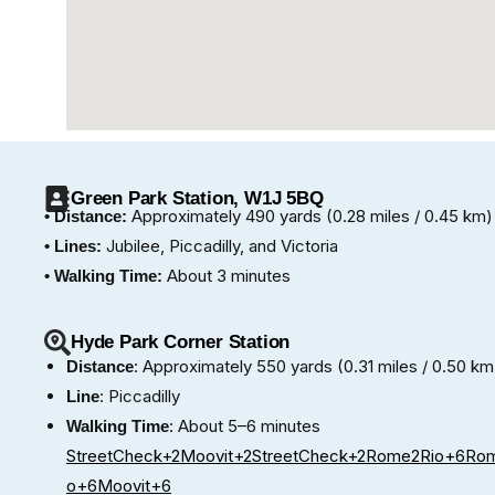
Green Park Station, W1J 5BQ
Approximately 490 yards (0.28 miles / 0.45 km)
• Distance:
Jubilee, Piccadilly, and Victoria
• Lines:
About 3 minutes
• Walking Time:
Hyde Park Corner Station
: Approximately 550 yards (0.31 miles / 0.50 km
Distance
: Piccadilly
Line
: About 5–6 minutes
Walking Time
StreetCheck+2Moovit+2StreetCheck+2
Rome2Rio+6Rom
o+6Moovit+6