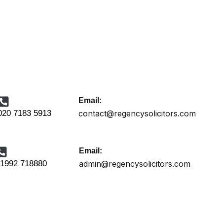
Email:
020 7183 5913
contact@regencysolicitors.com
Email:
1992 718880
admin@regencysolicitors.com