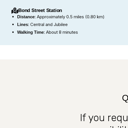
Bond Street Station
: Approximately 0.5 miles (0.80 km)
Distance
: Central and Jubilee
Lines
: About 8 minutes
Walking Time
Q
If you req