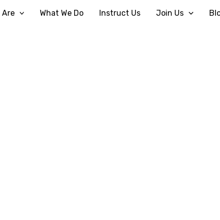
 Are
What We Do
Instruct Us
Join Us
Bl
Plan Your Visit
Home
How To Find Us