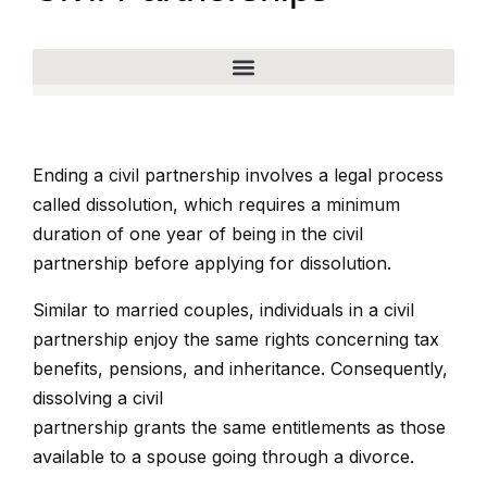
Ending a civil partnership involves a legal process
called dissolution, which requires a minimum
duration of one year of being in the civil
partnership before applying for dissolution.
Similar to married couples, individuals in a civil
partnership enjoy the same rights concerning tax
benefits, pensions, and inheritance. Consequently,
dissolving a civil
partnership grants the same entitlements as those
available to a spouse going through a divorce.