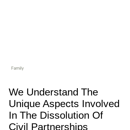
Family
We Understand The
Unique Aspects Involved
In The Dissolution Of
Civil Partnerships