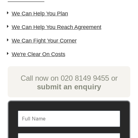
We Can Help You Plan
We Can Help You Reach Agreement
We Can Fight Your Corner
We're Clear On Costs
Call now on 020 8149 9455 or
submit an enquiry
F
u
l
E