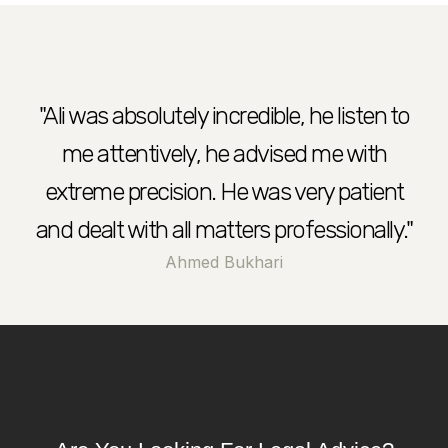
?
"Ali was absolutely incredible, he listen to
me attentively, he advised me with
extreme precision. He was very patient
and dealt with all matters professionally."
Ahmed Bukhari