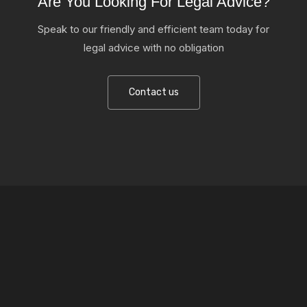
Are You Looking For Legal Advice?
Speak to our friendly and efficient team today for
legal advice with no obligation
Contact us