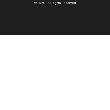
© 2025 - All Rights Reserved