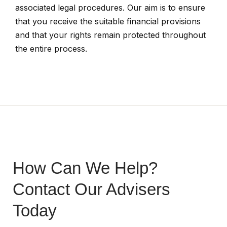
associated legal procedures. Our aim is to ensure
that you receive the suitable financial provisions
and that your rights remain protected throughout
the entire process.
How Can We Help?
Contact Our Advisers
Today