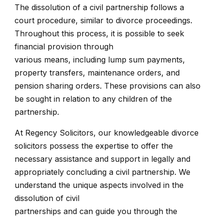
The dissolution of a civil partnership follows a
court procedure, similar to divorce proceedings.
Throughout this process, it is possible to seek
financial provision through
various means, including lump sum payments,
property transfers, maintenance orders, and
pension sharing orders. These provisions can also
be sought in relation to any children of the
partnership.
At Regency Solicitors, our knowledgeable divorce
solicitors possess the expertise to offer the
necessary assistance and support in legally and
appropriately concluding a civil partnership. We
understand the unique aspects involved in the
dissolution of civil
partnerships and can guide you through the