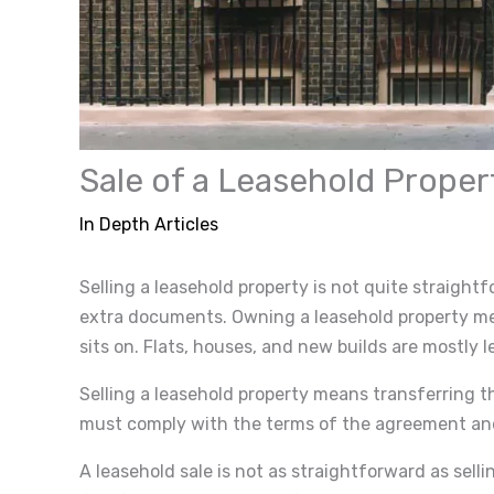
Sale of a Leasehold Proper
In Depth Articles
Selling a leasehold property is not quite straight
extra documents. Owning a leasehold property mea
sits on. Flats, houses, and new builds are mostly l
Selling a leasehold property means transferring t
must comply with the terms of the agreement and 
A leasehold sale is not as straightforward as sellin