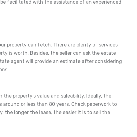
 be facilitated with the assistance of an experienced
ur property can fetch. There are plenty of services
ty is worth. Besides, the seller can ask the estate
tate agent will provide an estimate after considering
ons.
 the property’s value and saleability. Ideally, the
s around or less than 80 years. Check paperwork to
the longer the lease, the easier it is to sell the