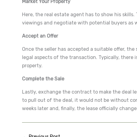
Market Your Property
Here, the real estate agent has to show his skills
viewings and negotiate with potential buyers as we
Accept an Offer
Once the seller has accepted a suitable offer, the 
legal aspects of the transaction. Typically, there
property.
Complete the Sale
Lastly, exchange the contract to make the deal leg
to pull out of the deal, it would not be without 
weeks later and, finally, the lease officially chang
←
Previous Post