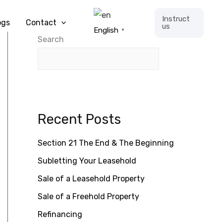
Instruct
ogs
Contact
us
English
▼
Search
Search
Recent Posts
Section 21 The End & The Beginning
Subletting Your Leasehold
Sale of a Leasehold Property
Sale of a Freehold Property
Refinancing