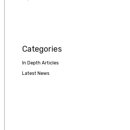
Categories
In Depth Articles
Latest News