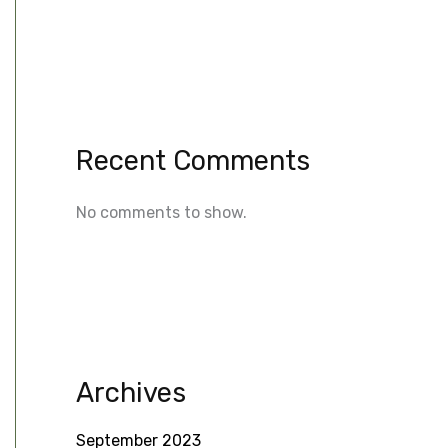
Recent Comments
No comments to show.
Archives
September 2023