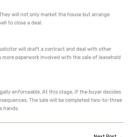
. They will not only market the house but arrange
ll to close a deal.
solicitor will draft a contract and deal with other
 is more paperwork involved with the sale of leasehold
ally enforceable. At this stage, if the buyer decides
consequences. The sale will be completed two-to-three
es hands.
Next Post
→