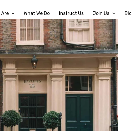
 Are
What We Do
Instruct Us
Join Us
Bl