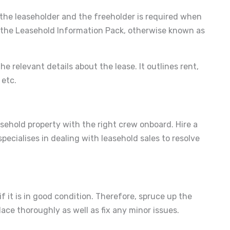
 the leaseholder and the freeholder is required when
te the Leasehold Information Pack, otherwise known as
e relevant details about the lease. It outlines rent,
 etc.
easehold property with the right crew onboard. Hire a
pecialises in dealing with leasehold sales to resolve
if it is in good condition. Therefore, spruce up the
lace thoroughly as well as fix any minor issues.