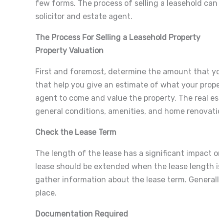
few forms. The process of selling a leasehold can
solicitor and estate agent.
The Process For Selling a Leasehold Property
Property Valuation
First and foremost, determine the amount that yo
that help you give an estimate of what your proper
agent to come and value the property. The real es
general conditions, amenities, and home renovati
Check the Lease Term
The length of the lease has a significant impact on
lease should be extended when the lease length i
gather information about the lease term. Generally, 
place.
Documentation Required