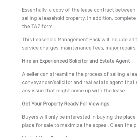
Essentially, a copy of the lease contract between
selling a leasehold property. In addition, comple
the TA7 form.
This Leasehold Management Pack will include all th
service charges, maintenance fees, major repairs,
Hire an Experienced Solicitor and Estate Agent
A seller can streamline the process of selling a l
conveyancer/solicitor and real estate agent that s
any issue that might come up with the lease.
Get Your Property Ready For Viewings
Buyers will only be interested in buying the place 
place for sale to maximize the appeal. Clean the p