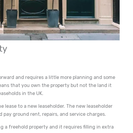
ty
forward and requires a little more planning and some
ns that you own the property but not the land it
easeholds in the UK.
he lease to a new leaseholder. The new leaseholder
pay ground rent, repairs, and service charges.
g a freehold property and it requires filling in extra