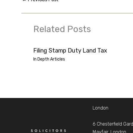
Related Posts
Filing Stamp Duty Land Tax
In Depth Articles
London
6 Chesterfield Gar
Mayfair, London