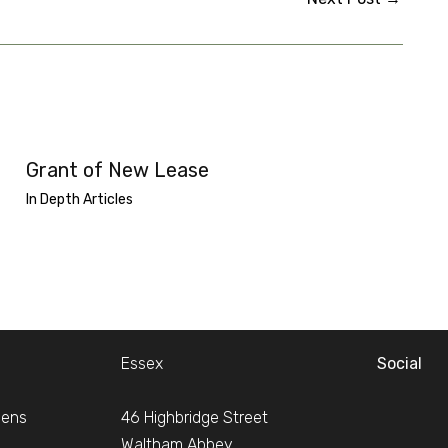
Grant of New Lease
In Depth Articles
Essex
Social
dens
46 Highbridge Street
Waltham Abbey