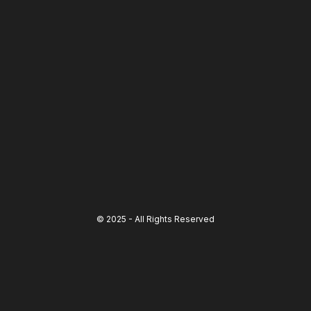
© 2025 - All Rights Reserved