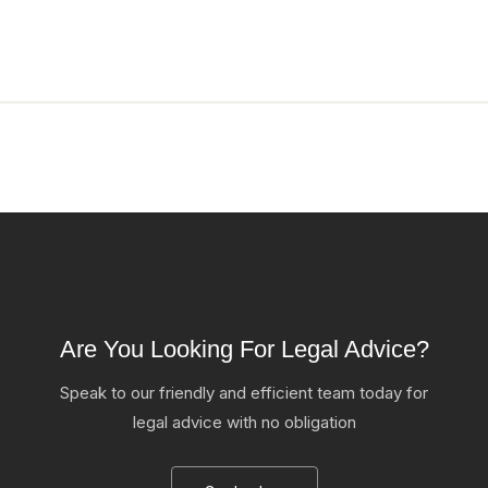
Are You Looking For Legal Advice?
Speak to our friendly and efficient team today for
legal advice with no obligation